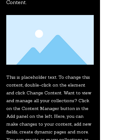
Content.
This is placeholder text. To change this
content, double-click on the element
and click Change Content. Want to view
and manage all your collections? Click
on the Content Manager button in the
Add panel on the left. Here, you can
make changes to your content, add new
fields, create dynamic pages and more.