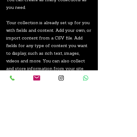
You can create as many collections as
you need.
Your collection is already set up for you
with fields and content. Add your own, or
import content from a CSV file. Add
fields for any type of content you want
to display, such as rich text, images,
videos and more. You can also collect
and store information from your site
visitors using input elements like custom
forms and fields.
Be sure to click Sync after making
changes in a collection, so visitors can
see your newest content on your live
site. Preview your site to check that all
your elements are displaying content