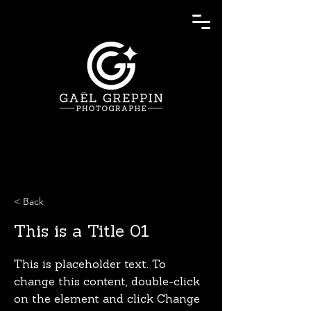
< Back
This is a Title 01
This is placeholder text. To
change this content, double-click
on the element and click Change